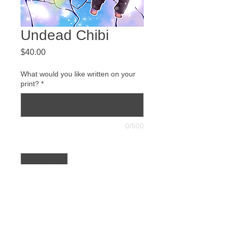
Undead Chibi
Price
$40.00
What would you like written on your
print?
*
0/500
Quantity
*
Add to Cart
Buy Now