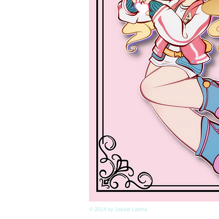
© 2014 by Jackie Lastra