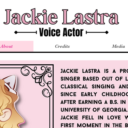
About
Credits
Media