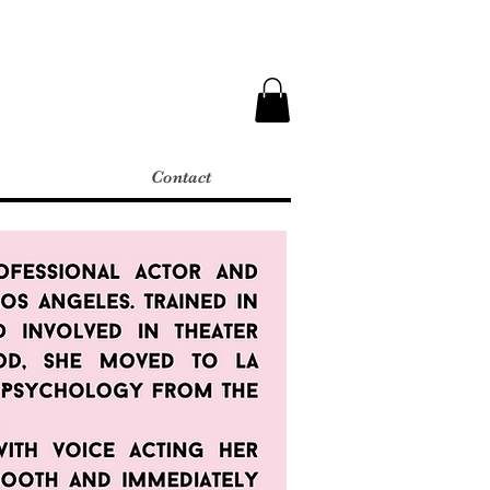
Contact